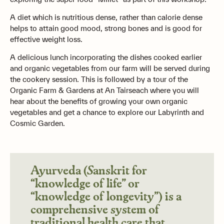
A diet which is nutritious dense, rather than calorie dense
helps to attain good mood, strong bones and is good for
effective weight loss.
A delicious lunch incorporating the dishes cooked earlier
and organic vegetables from our farm will be served during
the cookery session. This is followed by a tour of the
Organic Farm & Gardens at An Tairseach where you will
hear about the benefits of growing your own organic
vegetables and get a chance to explore our Labyrinth and
Cosmic Garden.
Ayurveda (Sanskrit for
“knowledge of life” or
“knowledge of longevity”) is a
comprehensive system of
traditional health care that