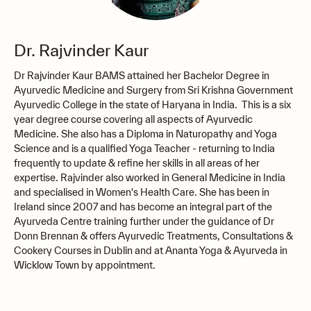
Dr. Rajvinder Kaur
Dr Rajvinder Kaur BAMS attained her Bachelor Degree in
Ayurvedic Medicine and Surgery from Sri Krishna Government
Ayurvedic College in the state of Haryana in India. This is a six
year degree course covering all aspects of Ayurvedic
Medicine. She also has a Diploma in Naturopathy and Yoga
Science and is a qualified Yoga Teacher - returning to India
frequently to update & refine her skills in all areas of her
expertise. Rajvinder also worked in General Medicine in India
and specialised in Women's Health Care. She has been in
Ireland since 2007 and has become an integral part of the
Ayurveda Centre training further under the guidance of Dr
Donn Brennan & offers Ayurvedic Treatments, Consultations &
Cookery Courses in Dublin and at Ananta Yoga & Ayurveda in
Wicklow Town by appointment.