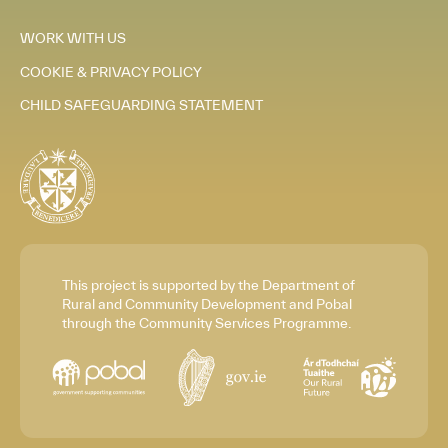
WORK WITH US
COOKIE & PRIVACY POLICY
CHILD SAFEGUARDING STATEMENT
This project is supported by the Department of
Rural and Community Development and Pobal
through the Community Services Programme.