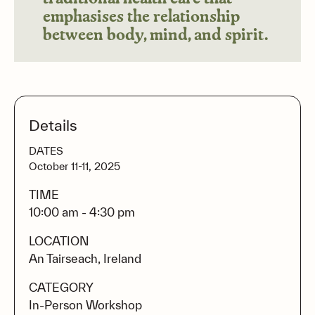
emphasises the relationship
between body, mind, and spirit.
Details
DATES
October 11-11, 2025
TIME
10:00 am - 4:30 pm
LOCATION
An Tairseach, Ireland
CATEGORY
In-Person Workshop