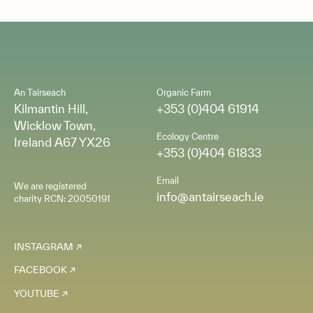
An Tairseach
Organic Farm
Kilmantin Hill,
+353 (0)404 61914
Wicklow Town,
Ecology Centre
Ireland A67 YX26
+353 (0)404 61833
Email
We are registered
info@antairseach.ie
charity RCN: 20050191
INSTAGRAM
FACEBOOK
YOUTUBE