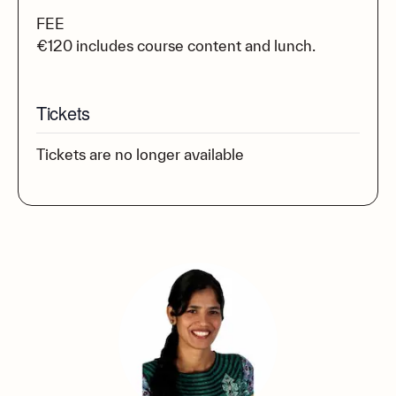
FEE
€120 includes course content and lunch.
Tickets
Tickets are no longer available