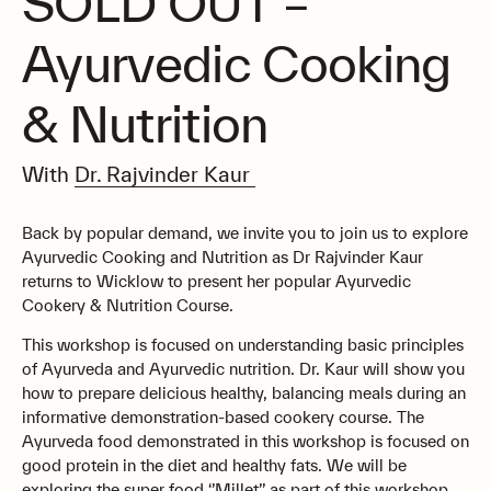
SOLD OUT –
Ayurvedic Cooking
& Nutrition
With
Dr. Rajvinder Kaur
Back by popular demand, we invite you to join us to explore
Ayurvedic Cooking and Nutrition as Dr Rajvinder Kaur
returns to Wicklow to present her popular Ayurvedic
Cookery & Nutrition Course.
This workshop is focused on understanding basic principles
of Ayurveda and Ayurvedic nutrition. Dr. Kaur will show you
how to prepare delicious healthy, balancing meals during an
informative demonstration-based cookery course. The
Ayurveda food demonstrated in this workshop is focused on
good protein in the diet and healthy fats. We will be
exploring the super food ‘’Millet’’ as part of this workshop.